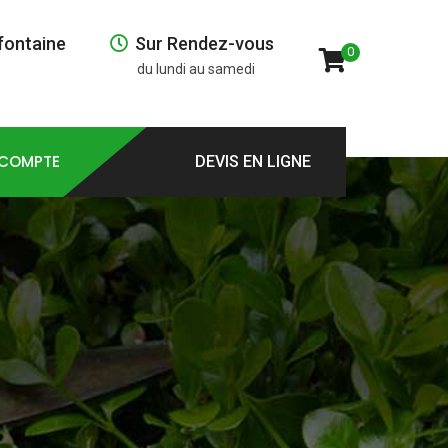
fontaine
Sur Rendez-vous
0
du lundi au samedi
COMPTE
DEVIS EN LIGNE