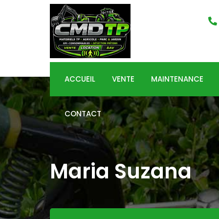
Skip
to
content
ACCUEIL
VENTE
MAINTENANCE
CONTACT
Maria Suzana