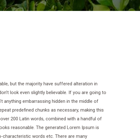
le, but the majority have suffered alteration in
t look even slightly believable. If you are going to
t anything embarrassing hidden in the middle of
 repeat predefined chunks as necessary, making this
of over 200 Latin words, combined with a handful of
looks reasonable. The generated Lorem Ipsum is
on-characteristic words etc. There are many