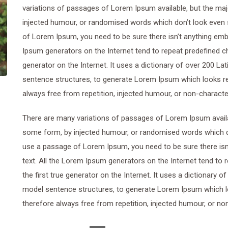
variations of passages of Lorem Ipsum available, but the maj
injected humour, or randomised words which don’t look even sl
of Lorem Ipsum, you need to be sure there isn’t anything emba
Ipsum generators on the Internet tend to repeat predefined ch
generator on the Internet. It uses a dictionary of over 200 L
sentence structures, to generate Lorem Ipsum which looks r
always free from repetition, injected humour, or non-characte
There are many variations of passages of Lorem Ipsum availab
some form, by injected humour, or randomised words which don’
use a passage of Lorem Ipsum, you need to be sure there isn’
text. All the Lorem Ipsum generators on the Internet tend to
the first true generator on the Internet. It uses a dictionary 
model sentence structures, to generate Lorem Ipsum which 
therefore always free from repetition, injected humour, or no