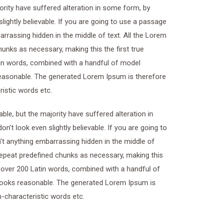
ority have suffered alteration in some form, by
ightly believable. If you are going to use a passage
rrassing hidden in the middle of text. All the Lorem
unks as necessary, making this the first true
atin words, combined with a handful of model
easonable. The generated Lorem Ipsum is therefore
ristic words etc.
le, but the majority have suffered alteration in
t look even slightly believable. If you are going to
t anything embarrassing hidden in the middle of
 repeat predefined chunks as necessary, making this
of over 200 Latin words, combined with a handful of
looks reasonable. The generated Lorem Ipsum is
n-characteristic words etc.