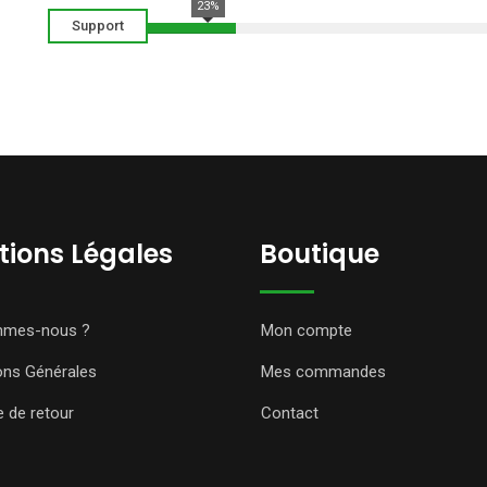
23%
Support
ions Légales
Boutique
mmes-nous ?
Mon compte
ons Générales
Mes commandes
e de retour
Contact