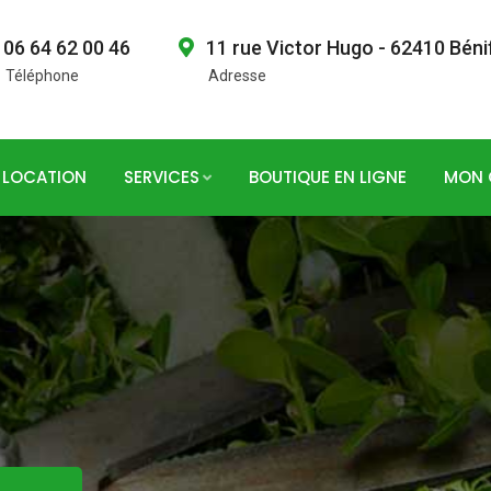
06 64 62 00 46
11 rue Victor Hugo - 62410 Béni
Téléphone
Adresse
LOCATION
SERVICES
BOUTIQUE EN LIGNE
MON 