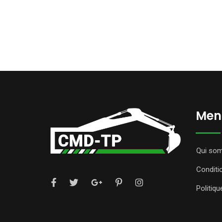
Ment
Qui so
Conditi
Politiqu