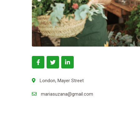
London, Mayer Street
mariasuzana@gmail.com