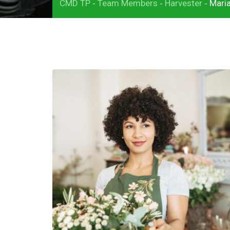
CMD TP
Team Members
Harvester
Mari
-
-
-