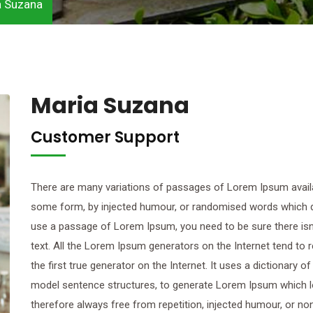
a Suzana
Maria Suzana
Customer Support
There are many variations of passages of Lorem Ipsum availab
some form, by injected humour, or randomised words which don’
use a passage of Lorem Ipsum, you need to be sure there isn’
text. All the Lorem Ipsum generators on the Internet tend to
the first true generator on the Internet. It uses a dictionary 
model sentence structures, to generate Lorem Ipsum which 
therefore always free from repetition, injected humour, or n